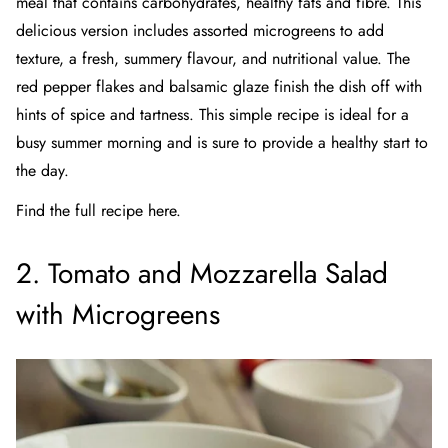
meal that contains carbohydrates, healthy fats and fibre. This
delicious version
includes assorted microgreens to add
texture, a fresh, summery flavour, and nutritional value. The
red pepper flakes and balsamic glaze finish the dish off with
hints of spice and tartness. This simple recipe is ideal for a
busy summer morning and is sure to provide a healthy start to
the day.
Find the full recipe here.
2. Tomato and Mozzarella Salad
with Microgreens