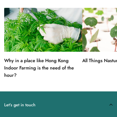
Why in a place like Hong Kong
All Things Nastu
Indoor Farming is the need of the
hour?
Let’s get in touch