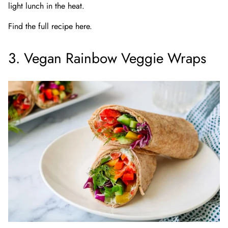
light lunch in the heat.
Find the full recipe here.
3. Vegan Rainbow Veggie Wraps