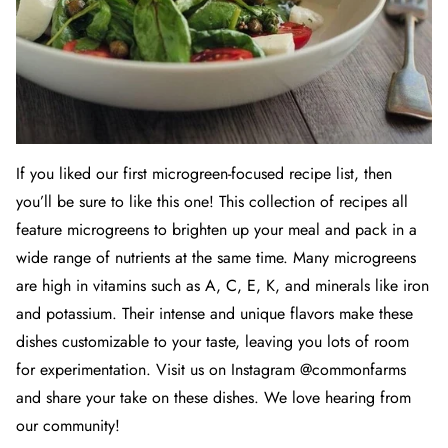
If you liked our
first microgreen-focused recipe list
, then
you’ll be sure to like this one! This collection of recipes all
feature microgreens to brighten up your meal and pack in a
wide range of nutrients at the same time. Many microgreens
are high in vitamins such as A, C, E, K, and minerals like iron
and potassium. Their intense and unique flavors make these
dishes customizable to your taste, leaving you lots of room
for experimentation. Visit us on Instagram @commonfarms
and share your take on these dishes. We love hearing from
our community!