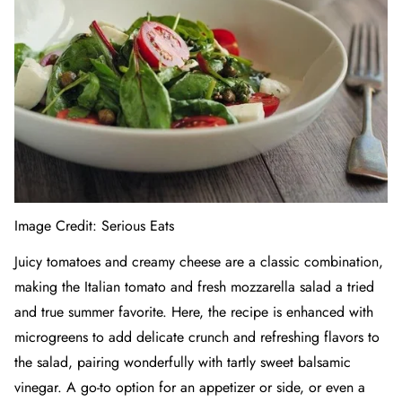
Image Credit:
Serious Eats
Juicy tomatoes and creamy cheese are a classic combination,
making the Italian tomato and fresh mozzarella salad a tried
and true summer favorite. Here, the recipe is enhanced with
microgreens to add delicate crunch and refreshing flavors to
the salad, pairing wonderfully with tartly sweet balsamic
vinegar. A go-to option for an appetizer or side, or even a