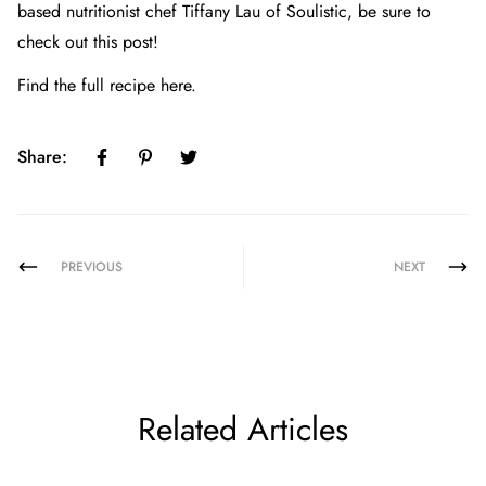
based nutritionist chef Tiffany Lau of Soulistic, be sure to
check out
this post!
Find the full recipe here.
Share:
PREVIOUS
NEXT
Related Articles