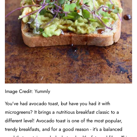
Image Credit:
Yummly
You've had avocado toast, but have you had it with
microgreens? It brings a nutritious breakfast classic to a
different level! Avocado toast is one of the most popular,
trendy breakfasts, and for a good reason - it's a balanced