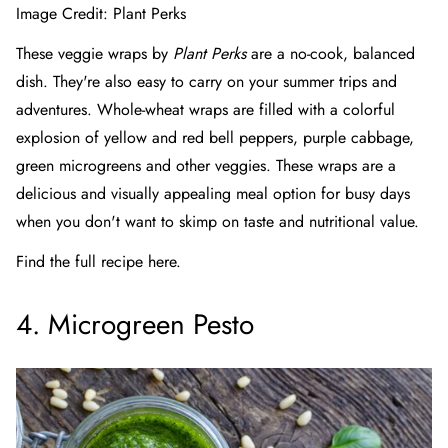
Image Credit:
Plant Perks
These veggie wraps by
Plant Perks
are a no-cook, balanced
dish. They're also easy to carry on your summer trips and
adventures. Whole-wheat wraps are filled with a colorful
explosion of yellow and red bell peppers, purple cabbage,
green microgreens and other veggies. These wraps are a
delicious and visually appealing meal option for busy days
when you don't want to skimp on taste and nutritional value.
Find the full recipe here.
4. Microgreen Pesto