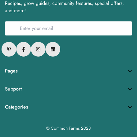
Recipes, grow guides, community features, special offers,
and more!
Pages
Privacy Policy
Support
Refund Policy
FAQs
Terms of Service
Categories
About
Fresh Produce
Careers
© Common Farms 2023
Subscription Plan
Media