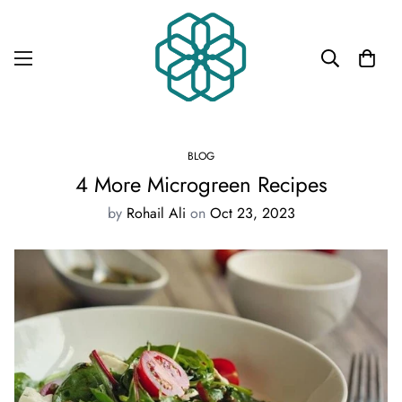
BLOG
4 More Microgreen Recipes
by
Rohail Ali
on
Oct 23, 2023