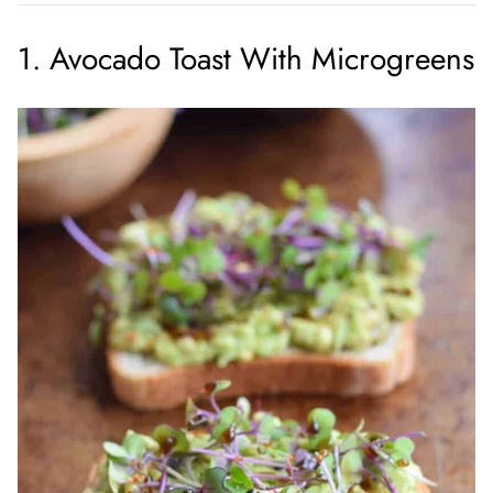
1. Avocado Toast With Microgreens