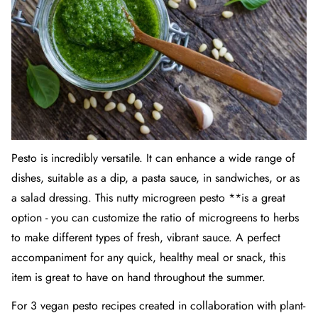
Pesto is incredibly versatile. It can enhance a wide range of
dishes, suitable as a dip, a pasta sauce, in sandwiches, or as
a salad dressing. This nutty microgreen pesto **is a great
option - you can customize the ratio of microgreens to herbs
to make different types of fresh, vibrant sauce. A perfect
accompaniment for any quick, healthy meal or snack, this
item is great to have on hand throughout the summer.
For 3 vegan pesto recipes created in collaboration with plant-