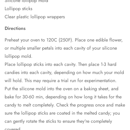
Silicone lollipop mold
Lollipop sticks
Clear plastic lollipop wrappers
Directions
Preheat your oven to 120C (250F). Place one edible flower,
or multiple smaller petals into each cavity of your silicone
lollipop mold.
Place lollipop sticks into each cavity. Then place 1-3 hard
candies into each cavity, depending on how much your mold
will hold. This may require a trial run for experimentation.
Put the silicone mold into the oven on a baking sheet, and
bake for 30-60 min, depending on how long it takes for the
candy to melt completely. Check the progress once and make
sure the lollipop sticks are coated in the melted candy; you
can gently rotate the sticks to ensure they're completely
covered.