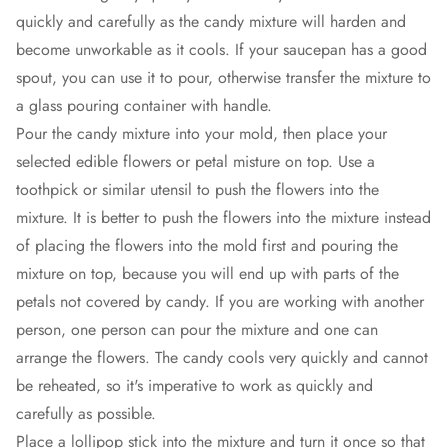
quickly and carefully as the candy mixture will harden and
become unworkable as it cools. If your saucepan has a good
spout, you can use it to pour, otherwise transfer the mixture to
a glass pouring container with handle.
Pour the candy mixture into your mold, then place your
selected edible flowers or petal misture on top. Use a
toothpick or similar utensil to push the flowers into the
mixture. It is better to push the flowers into the mixture instead
of placing the flowers into the mold first and pouring the
mixture on top, because you will end up with parts of the
petals not covered by candy. If you are working with another
person, one person can pour the mixture and one can
arrange the flowers. The candy cools very quickly and cannot
be reheated, so it's imperative to work as quickly and
carefully as possible.
Place a lollipop stick into the mixture and turn it once so that