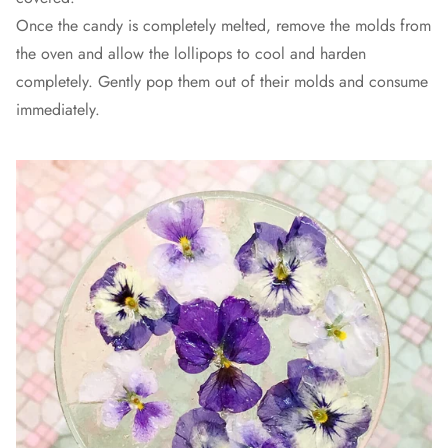
Once the candy is completely melted, remove the molds from
the oven and allow the lollipops to cool and harden
completely. Gently pop them out of their molds and consume
immediately.