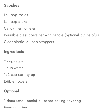
Supplies
Lollipop molds
Lollipop sticks
Candy thermometer
Pourable glass container with handle (optional but helpful)
Clear plastic lollipop wrappers
Ingredients
2 cups sugar
1 cup water
1/2 cup corn syrup
Edible flowers
Optional
1 dram (small bottle) oil based baking flavoring
Food coloring