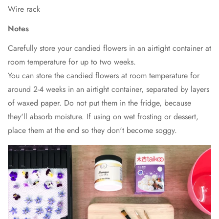
Wire rack
Notes
Carefully store your candied flowers in an airtight container at
room temperature for up to two weeks.
You can store the candied flowers at room temperature for
around 2-4 weeks in an airtight container, separated by layers
of waxed paper. Do not put them in the fridge, because
they'll absorb moisture. If using on wet frosting or dessert,
place them at the end so they don't become soggy.