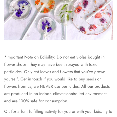
*Important Note on Edibility: Do not eat violas bought in
flower shops! They may have been sprayed with toxic
pesticides. Only eat leaves and flowers that you've grown
yourself. Get in touch if you would like to buy seeds or
flowers from us, we NEVER use pesticides. All our products
are produced in an indoor, climate-controlled environment
and are 100% safe for consumption.
Or, for a fun, fulfilling activity for you or with your kids, try to