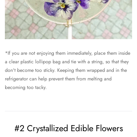
*If you are not enjoying them immediately, place them inside
a clear plastic lollipop bag and tie with a string, so that they
don't become too sticky. Keeping them wrapped and in the
refrigerator can help prevent them from melting and
becoming too tacky.
#2 Crystallized Edible Flowers