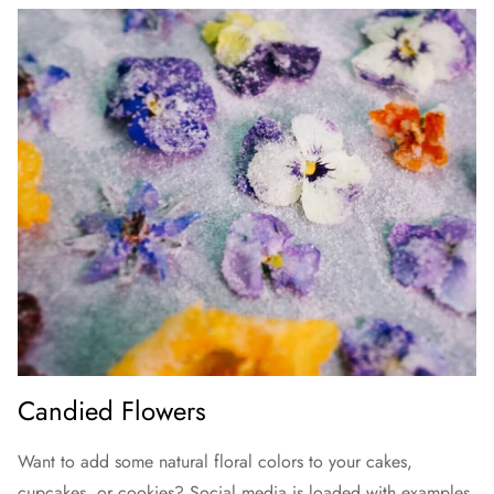
Candied Flowers
Want to add some natural floral colors to your cakes,
cupcakes, or cookies? Social media is loaded with examples