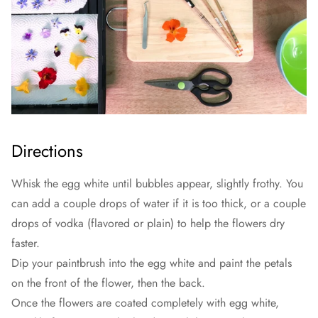
Directions
Whisk the egg white until bubbles appear, slightly frothy. You
can add a couple drops of water if it is too thick, or a couple
drops of vodka (flavored or plain) to help the flowers dry
faster.
Dip your paintbrush into the egg white and paint the petals
on the front of the flower, then the back.
Once the flowers are coated completely with egg white,