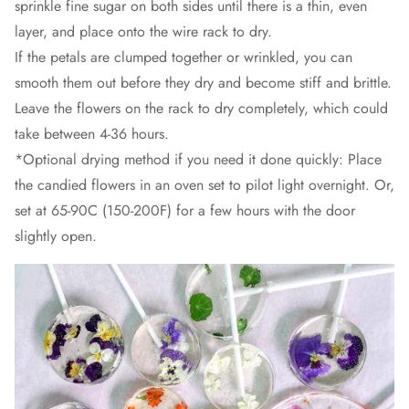
sprinkle fine sugar on both sides until there is a thin, even
layer, and place onto the wire rack to dry.
If the petals are clumped together or wrinkled, you can
smooth them out before they dry and become stiff and brittle.
Leave the flowers on the rack to dry completely, which could
take between 4-36 hours.
*Optional drying method if you need it done quickly: Place
the candied flowers in an oven set to pilot light overnight. Or,
set at 65-90C (150-200F) for a few hours with the door
slightly open.