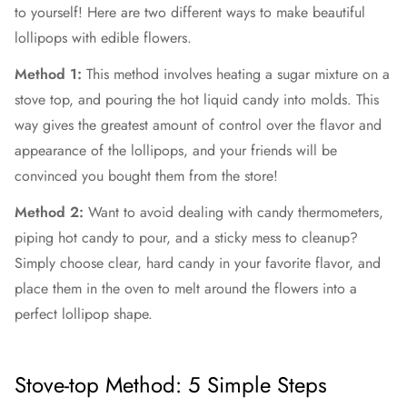
to yourself! Here are two different ways to make beautiful
lollipops with edible flowers.
Method 1:
This method involves heating a sugar mixture on a
stove top, and pouring the hot liquid candy into molds. This
way gives the greatest amount of control over the flavor and
appearance of the lollipops, and your friends will be
convinced you bought them from the store!
Method 2:
Want to avoid dealing with candy thermometers,
piping hot candy to pour, and a sticky mess to cleanup?
Simply choose clear, hard candy in your favorite flavor, and
place them in the oven to melt around the flowers into a
perfect lollipop shape.
Stove-top Method: 5 Simple Steps