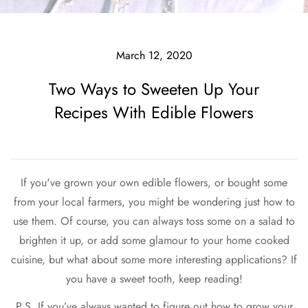
March 12, 2020
Two Ways to Sweeten Up Your
Recipes With Edible Flowers
If you've grown your own edible flowers, or bought some
from your local farmers, you might be wondering just how to
use them. Of course, you can always toss some on a salad to
brighten it up, or add some glamour to your home cooked
cuisine, but what about some more interesting applications? If
you have a sweet tooth, keep reading!
P.S. If you’ve always wanted to figure out how to grow your