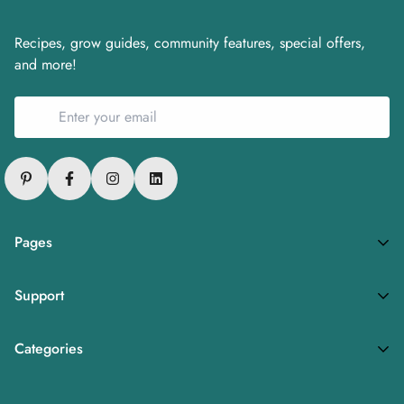
Recipes, grow guides, community features, special offers,
and more!
Pages
Privacy Policy
Support
Refund Policy
FAQs
Terms of Service
Categories
About
Fresh Produce
Careers