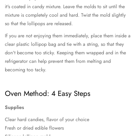
it's coated in candy mixture. Leave the molds to sit until the
mixture is completely cool and hard. Twist the mold slightly
so that the lollipops are released.
If you are not enjoying them immediately, place them inside a
clear plastic lollipop bag and tie with a string, so that they
don't become too sticky. Keeping them wrapped and in the
refrigerator can help prevent them from melting and
becoming too tacky.
Oven Method: 4 Easy Steps
Supplies
Clear hard candies, flavor of your choice
Fresh or dried edible flowers