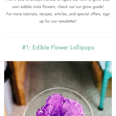
own edible viola flowers, check out our
grow guide!
For more tutorials, recipes, articles, and special offers, sign
up for our newsletter!
#1: Edible Flower Lollipops