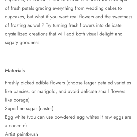
of fresh petals gracing everything from wedding cakes to
cupcakes, but what if you want real flowers and the sweetness
of frosting as well? Try turning fresh flowers into delicate
crystallized creations that will add both visual delight and
sugary goodness.
Materials
Freshly picked edible flowers (choose larger petaled varieties
like pansies, or marigold, and avoid delicate small flowers
like borage)
Superfine sugar (caster)
Egg white (you can use powdered egg whites if raw eggs are
a concern)
Artist paintbrush