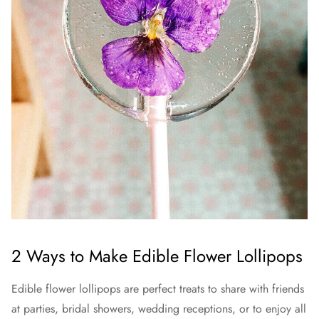
2 Ways to Make Edible Flower Lollipops
Edible flower lollipops are perfect treats to share with friends
at parties, bridal showers, wedding receptions, or to enjoy all