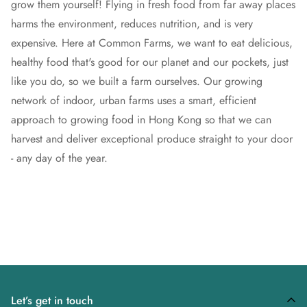
grow them yourself!
Flying in fresh food from far away places
harms the environment, reduces nutrition, and is very
expensive. Here at Common Farms, we want to eat delicious,
healthy food that's good for our planet and our pockets, just
like you do, so we built a farm ourselves. Our growing
network of indoor, urban farms uses a smart, efficient
approach to growing food in Hong Kong so that we can
harvest and deliver exceptional produce straight to your door
- any day of the year.
Let’s get in touch