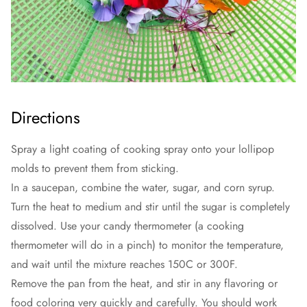
Directions
Spray a light coating of cooking spray onto your lollipop
molds to prevent them from sticking.
In a saucepan, combine the water, sugar, and corn syrup.
Turn the heat to medium and stir until the sugar is completely
dissolved. Use your candy thermometer (a cooking
thermometer will do in a pinch) to monitor the temperature,
and wait until the mixture reaches 150C or 300F.
Remove the pan from the heat, and stir in any flavoring or
food coloring very quickly and carefully. You should work